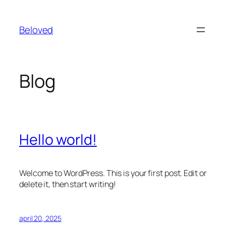
Spring
til
Beloved
indhold
Blog
Hello world!
Welcome to WordPress. This is your first post. Edit or
delete it, then start writing!
april 20, 2025