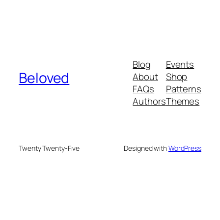
Blog
Events
Beloved
About
Shop
FAQs
Patterns
Authors
Themes
Twenty Twenty-Five
Designed with
WordPress